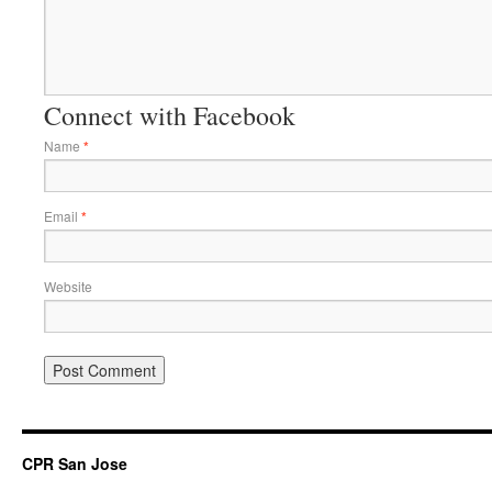
Connect with Facebook
Name
*
Email
*
Website
CPR San Jose