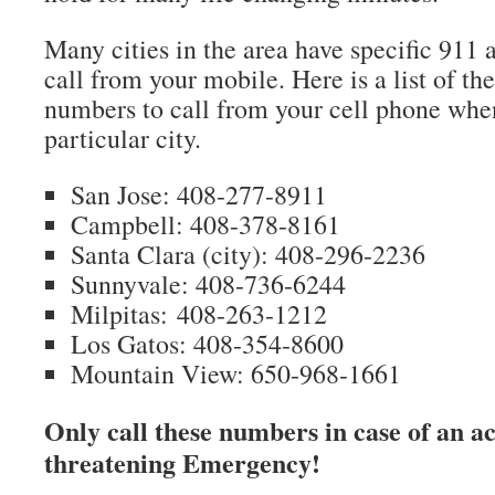
Many cities in the area have specific 911 
call from your mobile. Here is a list of 
numbers to call from your cell phone when
particular city.
San Jose: 408-277-8911
Campbell: 408-378-8161
Santa Clara (city): 408-296-2236
Sunnyvale: 408-736-6244
Milpitas: 408-263-1212
Los Gatos: 408-354-8600
Mountain View: 650-968-1661
Only call these numbers in case of an act
threatening Emergency!