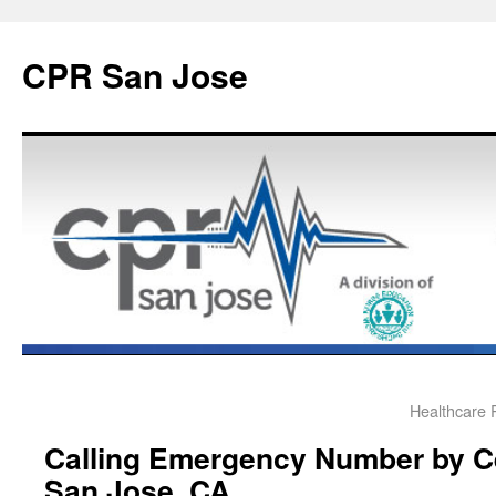
CPR San Jose
Healthcare 
Calling Emergency Number by Ce
San Jose, CA