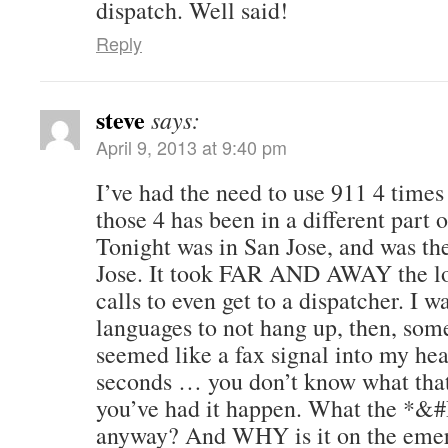
dispatch. Well said!
Reply
steve
says:
April 9, 2013 at 9:40 pm
I’ve had the need to use 911 4 times
those 4 has been in a different part o
Tonight was in San Jose, and was the
Jose. It took FAR AND AWAY the lo
calls to even get to a dispatcher. I wa
languages to not hang up, then, som
seemed like a fax signal into my hea
seconds … you don’t know what that 
you’ve had it happen. What the *&#
anyway? And WHY is it on the eme