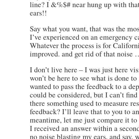
line? I &%$# near hung up with tha
ears!!
Say what you want, that was the most
I’ve experienced on an emergency call
Whatever the process is for Californi
improved. and get rid of that noise
I don’t live here – I was just here vis
won’t be here to see what is done to 
wanted to pass the feedback to a de
could be considered, but I can’t find
there something used to measure re
feedback? I’ll leave that to you to a
meantime, let me just compare it t
I received an answer within a second
no noise blasting my ears, and say, 