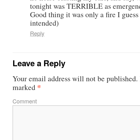
tonight was TERRIBLE as emergenc
Good thing it was only a fire I gues
intended)
Reply
Leave a Reply
Your email address will not be published.
*
marked
Comment