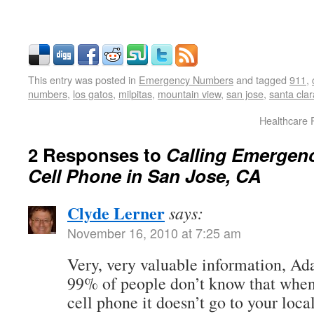
This entry was posted in
Emergency Numbers
and tagged
911
,
numbers
,
los gatos
,
milpitas
,
mountain view
,
san jose
,
santa clar
Healthcare 
2 Responses to
Calling Emergen
Cell Phone in San Jose, CA
Clyde Lerner
says:
November 16, 2010 at 7:25 am
Very, very valuable information, Ad
99% of people don’t know that when
cell phone it doesn’t go to your loca