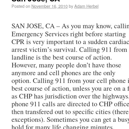
Posted on
November 16, 2010
by
Adam Herbel
SAN JOSE, CA – As you may know, calli
Emergency Services right before starting
CPR is very important to a sudden cardia
arrest victim’s survival. Calling 911 from
landline is the best course of action.
However, many people don’t have those
anymore and cell phones are the only
option. Calling 911 from your cell phone i
best course of action, unless you are on a 
as CHP has jurisdiction over the highways
phone 911 calls are directed to CHP office
then transfered out to specific cities (ther
exceptions). Sometimes you can get a busy
hold for many life changing minutes.